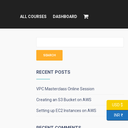
ALL COURSES
DASHBOARD
RECENT POSTS
VPC Masterclass Online Session
Creating an S3 Bucket on AWS
USD $
Setting up EC2 Instances on AWS
INR ₹
RECENT COMMENTS