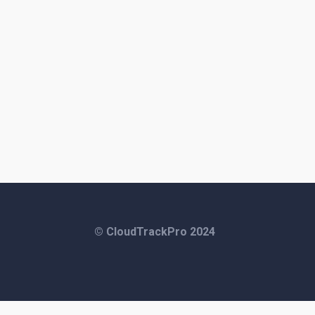
© CloudTrackPro 2024