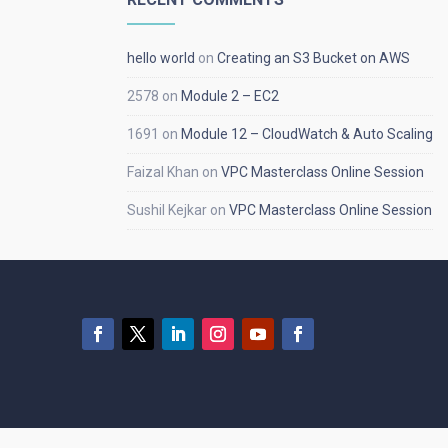
hello world
on
Creating an S3 Bucket on AWS
2578
on
Module 2 – EC2
1691
on
Module 12 – CloudWatch & Auto Scaling
Faizal Khan
on
VPC Masterclass Online Session
Sushil Kejkar
on
VPC Masterclass Online Session