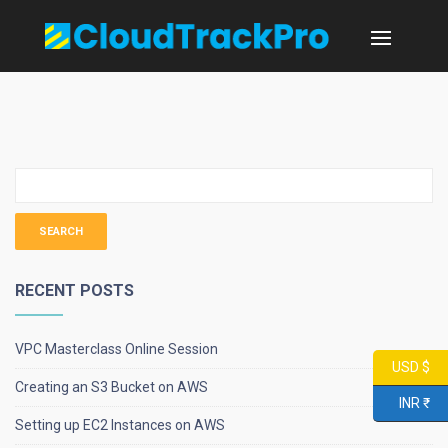
RECENT POSTS
VPC Masterclass Online Session
USD $
Creating an S3 Bucket on AWS
INR ₹
Setting up EC2 Instances on AWS