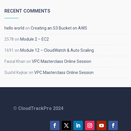
RECENT COMMENTS
hello world
on
Creating an S3 Bucket on AWS
2578
on
Module 2 – EC2
1691
on
Module 12 – CloudWatch & Auto Scaling
Faizal Khan
on
VPC Masterclass Online Session
Sushil Kejkar
on
VPC Masterclass Online Session
© CloudTrackPro 2024