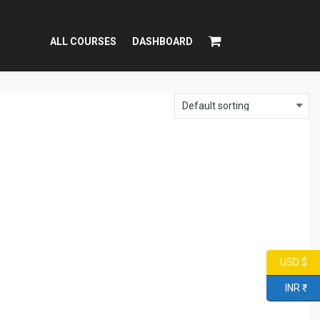
ALL COURSES
DASHBOARD
USD $
INR ₹