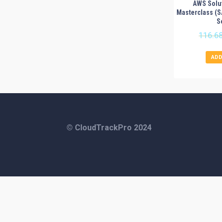
AWS Solut
Masterclass (
S
116.6
ADD
© CloudTrackPro 2024