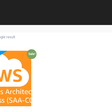
gle result
Sale!