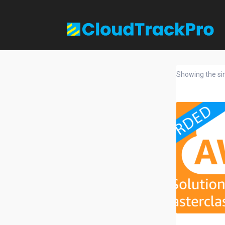
Showing the sin