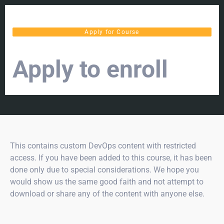
Apply for Course
Apply to enroll
This contains custom DevOps content with restricted
access. If you have been added to this course, it has been
done only due to special considerations. We hope you
would show us the same good faith and not attempt to
download or share any of the content with anyone else.