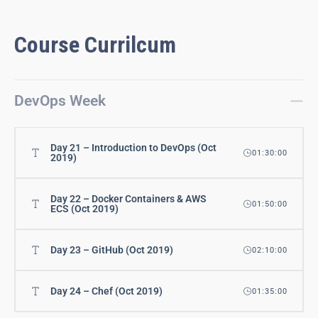
Course Currilcum
DevOps Week
Day 21 – Introduction to DevOps (Oct
01:30:00
2019)
Day 22 – Docker Containers & AWS
01:50:00
ECS (Oct 2019)
Day 23 – GitHub (Oct 2019)
02:10:00
Day 24 – Chef (Oct 2019)
01:35:00