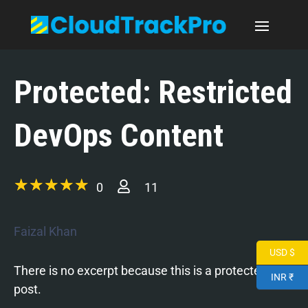
Protected: Restricted
DevOps Content
0
11
Faizal Khan
USD $
There is no excerpt because this is a protected
INR ₹
post.